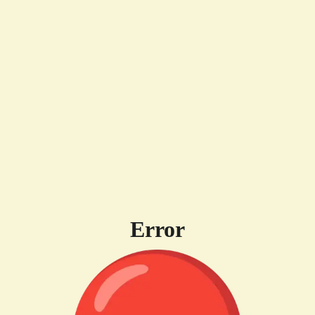
Error