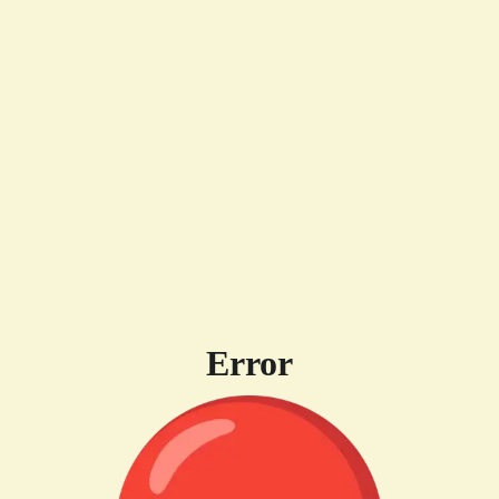
Error