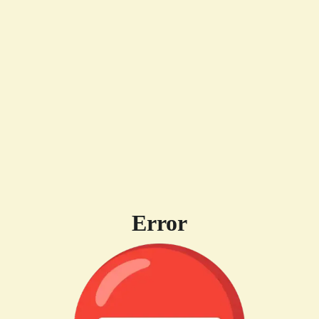
Error