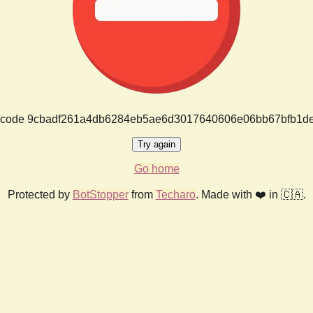
or code 9cbadf261a4db6284eb5ae6d3017640606e06bb67bfb1d
Try again
Go home
Protected by
BotStopper
from
Techaro
. Made with ❤️ in 🇨🇦.