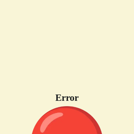
Error