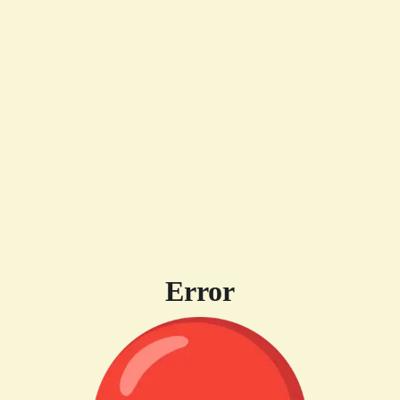
Error