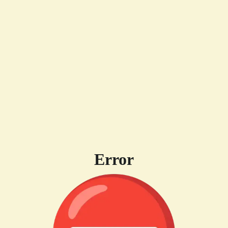
Error