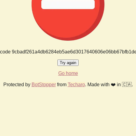
or code 9cbadf261a4db6284eb5ae6d3017640606e06bb67bfb1d
Try again
Go home
Protected by
BotStopper
from
Techaro
. Made with ❤️ in 🇨🇦.