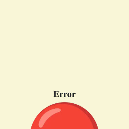
Error