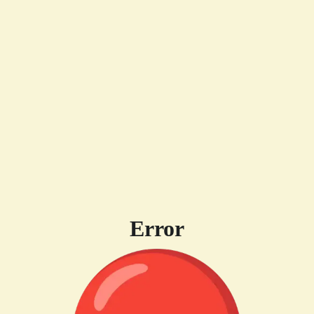
Error