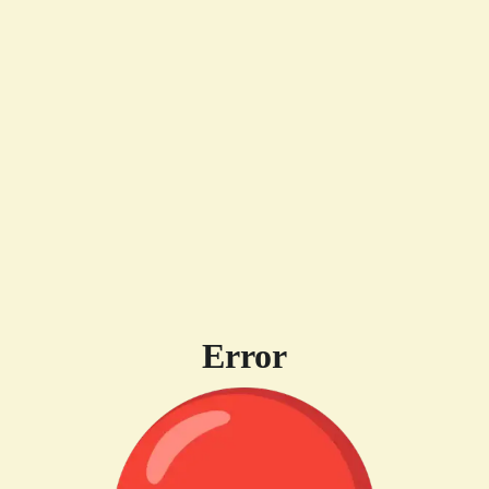
Error