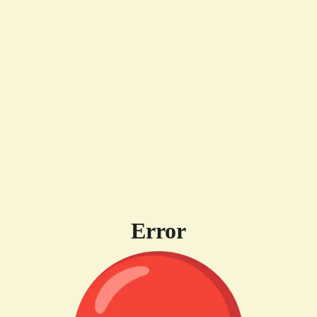
Error