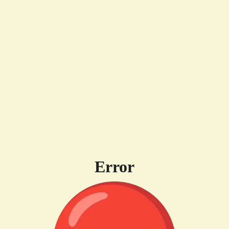
Error