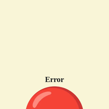
Error