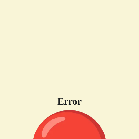
Error