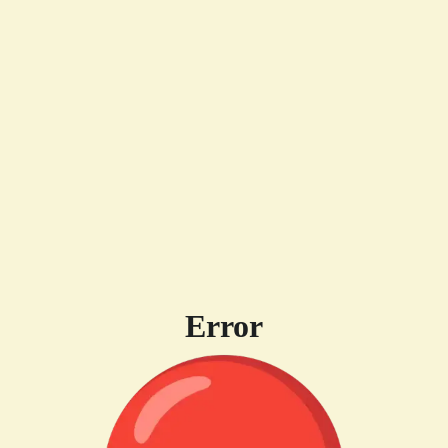
Error