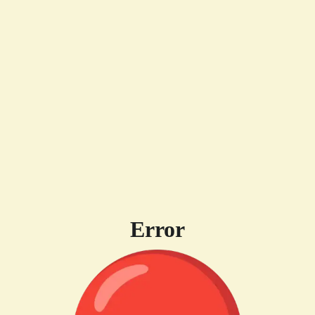
Error