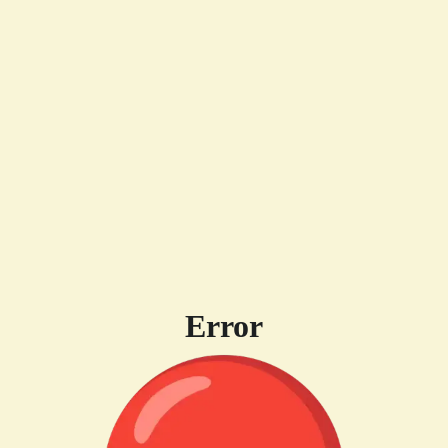
Error