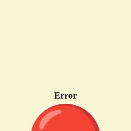
Error