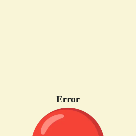
Error