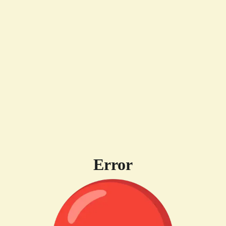
Error