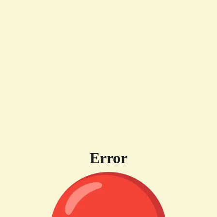
Error