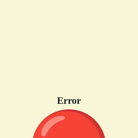
Error