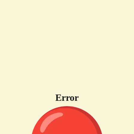
Error