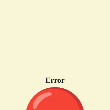
Error